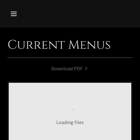
Current Menus
Download PDF
Loading files