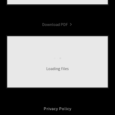
Download PDF
Loading files
Privacy Policy