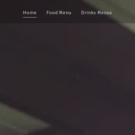
Home
Food Menu
Drinks Menus