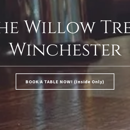
he Willow Tre
Winchester
BOOK A TABLE NOW! (Inside Only)